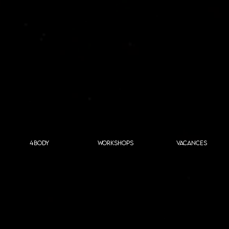
4BODY
WORKSHOPS
VACANCES