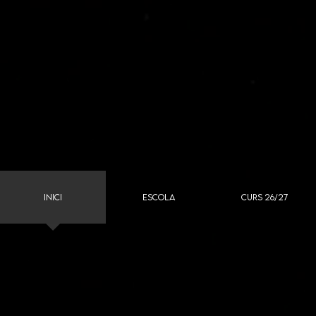
INICI
ESCOLA
CURS 26/27