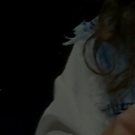
WORK
SHOPS