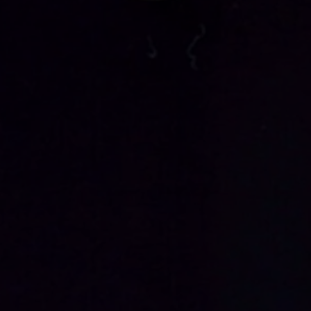
PACK
4BODY