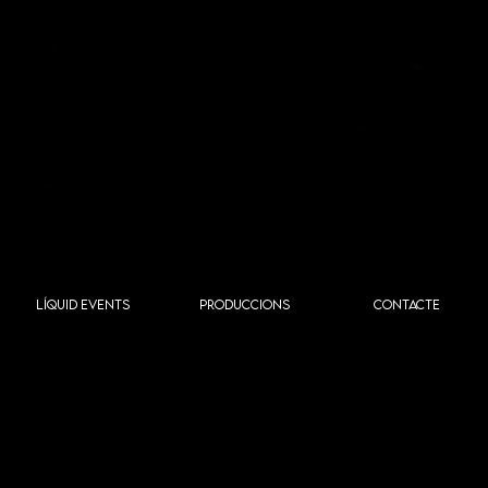
LÍQUID EVENTS
PRODUCCIONS
CONTACTE