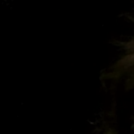
CURS
26/27