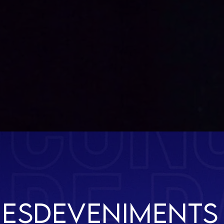
VACAN
CES
esdeveniments